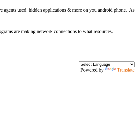
are agents used, hidden applications & more on you android phone. As
rograms are making network connections to what resources.
Powered by
Translate