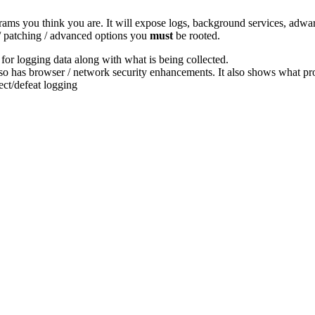
grams you think you are. It will expose logs, background services, adw
 / patching / advanced options you
must
be rooted.
 for logging data along with what is being collected.
lso has browser / network security enhancements. It also shows what p
ect/defeat logging