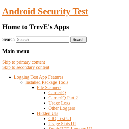
Android Security Test
Home to TrevE's Apps
Search
Main menu
Skip to primary content
Skip to secondary content
Logging Test App Features
Installed Package Tools
File Scanners
CarrierIQ
CarrierIQ Part 2
Usage Logs
Other Loggers
Hidden UIs
CIQ Test UI
Usage Stats UI
Smith/HTC Loggers UI