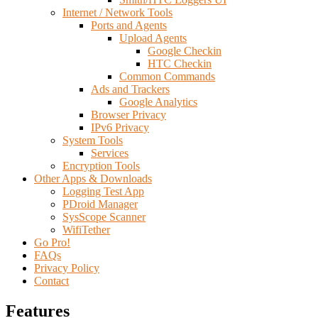
Internet / Network Tools
Ports and Agents
Upload Agents
Google Checkin
HTC Checkin
Common Commands
Ads and Trackers
Google Analytics
Browser Privacy
IPv6 Privacy
System Tools
Services
Encryption Tools
Other Apps & Downloads
Logging Test App
PDroid Manager
SysScope Scanner
WifiTether
Go Pro!
FAQs
Privacy Policy
Contact
Features