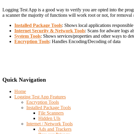
Logging Test App is a good way to verify you are opted into the pro
a scanner the majority of functions will work root or not, for removal
Installed Package Tools
: Shows local applications responsible
Internet Security & Network Tools
: Scans for adware logs a
System Tools
: Shows services/properties and other ways to det
Encryption Tools
: Handles Encoding/Decoding of data
Quick Navigation
Home
Logging Test App Features
Encryption Tools
Installed Package Tools
File Scanners
Hidden UIs
Internet / Network Tools
Ads and Trackers