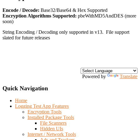
Encode / Decode:
Base32/Base64 & Hex Supported
Encryption Algorithms Supported:
pbeWithMD5AndDES (more
soon)
String Encoding / Decoding only supported in v13. File support
slated for future releases
Powered by
Translate
Quick Navigation
Home
Logging Test App Features
Encryption Tools
Installed Package Tools
File Scanners
Hidden UIs
Internet / Network Tools
Ads and Trackers