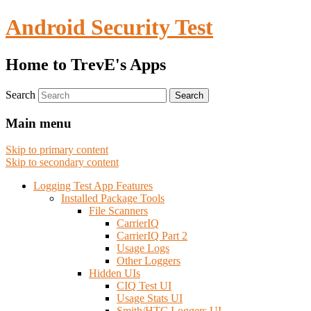
Android Security Test
Home to TrevE's Apps
Search
Main menu
Skip to primary content
Skip to secondary content
Logging Test App Features
Installed Package Tools
File Scanners
CarrierIQ
CarrierIQ Part 2
Usage Logs
Other Loggers
Hidden UIs
CIQ Test UI
Usage Stats UI
Smith/HTC Loggers UI