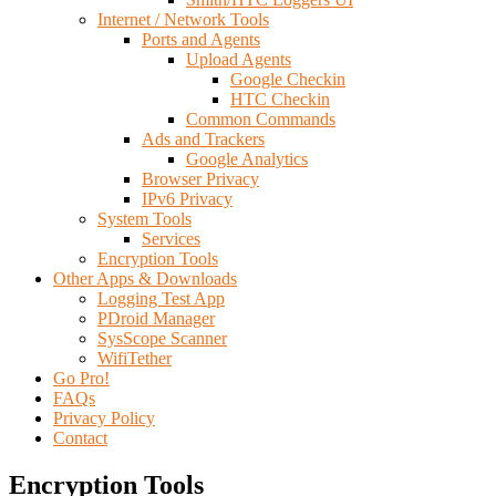
Internet / Network Tools
Ports and Agents
Upload Agents
Google Checkin
HTC Checkin
Common Commands
Ads and Trackers
Google Analytics
Browser Privacy
IPv6 Privacy
System Tools
Services
Encryption Tools
Other Apps & Downloads
Logging Test App
PDroid Manager
SysScope Scanner
WifiTether
Go Pro!
FAQs
Privacy Policy
Contact
Encryption Tools