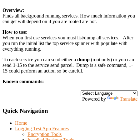
Overview
:
Finds all background running services. How much information you
can get will depend on if you are rooted are not.
How to use:
When you first use services you must list/dump all services. After
you run the initial list the top service spinner with populate with
everything running.
To each service you can send either a
dump
(root only) or you can
send
1-15
to the service send parcel. Dump is a safe command, 1-
15 could perform an action so be careful.
Known commands:
Powered by
Translate
Quick Navigation
Home
Logging Test App Features
Encryption Tools
Installed Package Tools