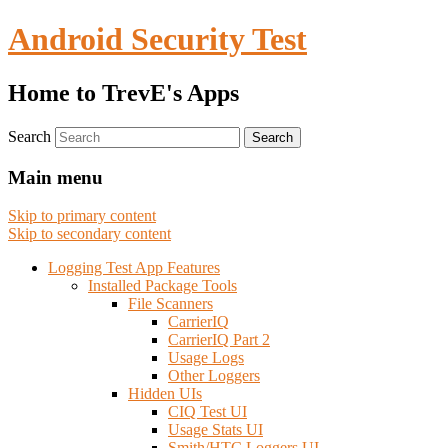
Android Security Test
Home to TrevE's Apps
Search
Main menu
Skip to primary content
Skip to secondary content
Logging Test App Features
Installed Package Tools
File Scanners
CarrierIQ
CarrierIQ Part 2
Usage Logs
Other Loggers
Hidden UIs
CIQ Test UI
Usage Stats UI
Smith/HTC Loggers UI