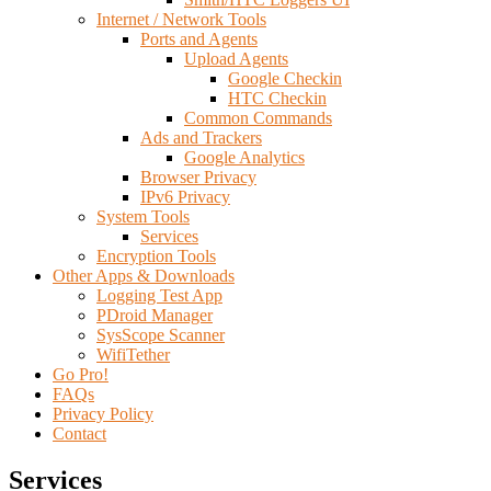
Internet / Network Tools
Ports and Agents
Upload Agents
Google Checkin
HTC Checkin
Common Commands
Ads and Trackers
Google Analytics
Browser Privacy
IPv6 Privacy
System Tools
Services
Encryption Tools
Other Apps & Downloads
Logging Test App
PDroid Manager
SysScope Scanner
WifiTether
Go Pro!
FAQs
Privacy Policy
Contact
Services