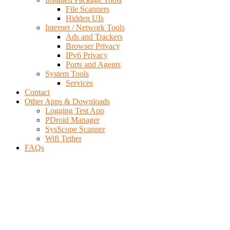
File Scanners
Hidden UIs
Internet / Network Tools
Ads and Trackers
Browser Privacy
IPv6 Privacy
Ports and Agents
System Tools
Services
Contact
Other Apps & Downloads
Logging Test App
PDroid Manager
SysScope Scanner
Wifi Tether
FAQs