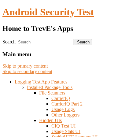
Android Security Test
Home to TrevE's Apps
Search
Main menu
Skip to primary content
Skip to secondary content
Logging Test App Features
Installed Package Tools
File Scanners
CarrierIQ
CarrierIQ Part 2
Usage Logs
Other Loggers
Hidden UIs
CIQ Test UI
Usage Stats UI
Smith/HTC Loggers UI