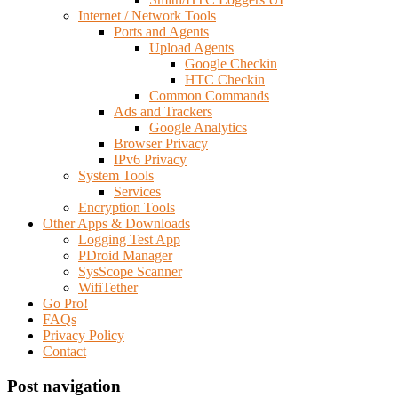
Internet / Network Tools
Ports and Agents
Upload Agents
Google Checkin
HTC Checkin
Common Commands
Ads and Trackers
Google Analytics
Browser Privacy
IPv6 Privacy
System Tools
Services
Encryption Tools
Other Apps & Downloads
Logging Test App
PDroid Manager
SysScope Scanner
WifiTether
Go Pro!
FAQs
Privacy Policy
Contact
Post navigation